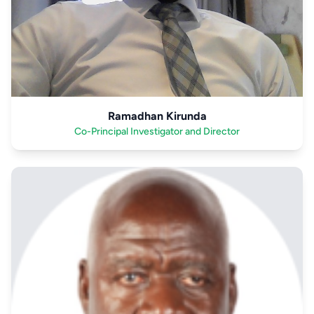
Ramadhan Kirunda
Co-Principal Investigator and Director