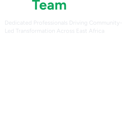
Our
Team
Dedicated Professionals Driving Community-
Led Transformation Across East Africa