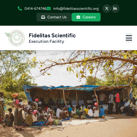
0414-674746
info@fidelitasscientific.org
Contact Us
Careers
Fidelitas Scientific
Execution Facility