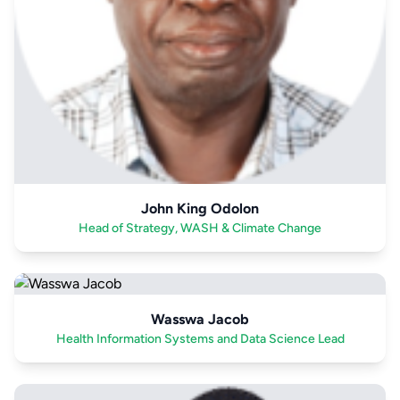
John King Odolon
Head of Strategy, WASH & Climate Change
Wasswa Jacob
Health Information Systems and Data Science Lead