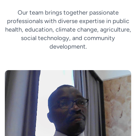
Our team brings together passionate
professionals with diverse expertise in public
health, education, climate change, agriculture,
social technology, and community
development.