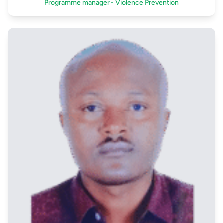
Programme manager - Violence Prevention