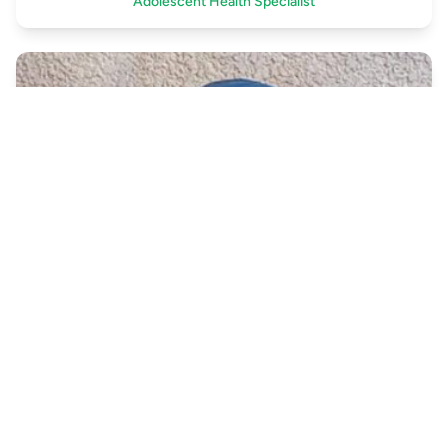
Adolescent Health Specialist