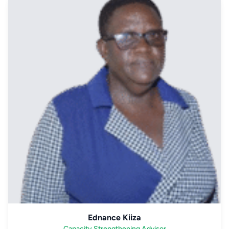
Ednance Kiiza
Capacity Strengthening Advisor