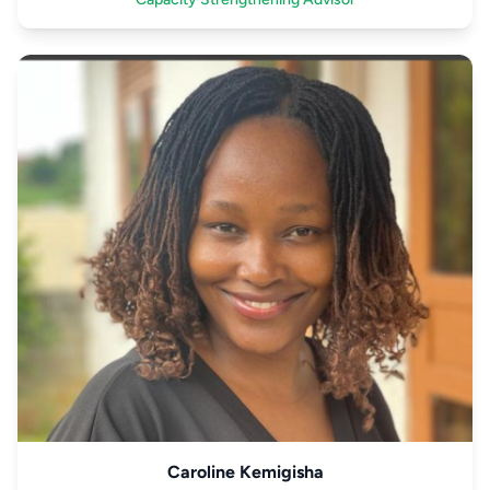
Caroline Kemigisha