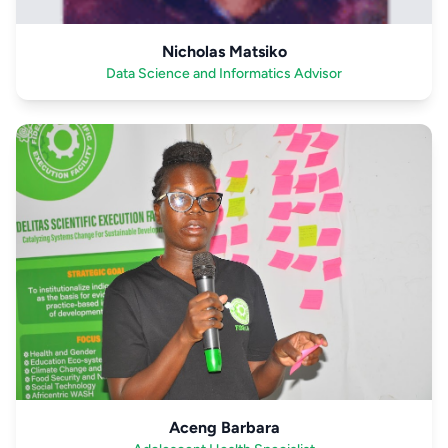
Nicholas Matsiko
Data Science and Informatics Advisor
Aceng Barbara