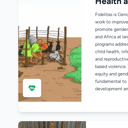
Health 
Fidelitas is Gen
work to improv
promote gender
and Africa at la
programs addre
child health, in
and reproductiv
based violence.
equity and gende
fundamental to 
development an