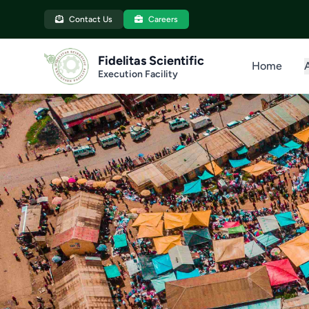
Contact Us
Careers
Fidelitas Scientific
Home
Execution Facility