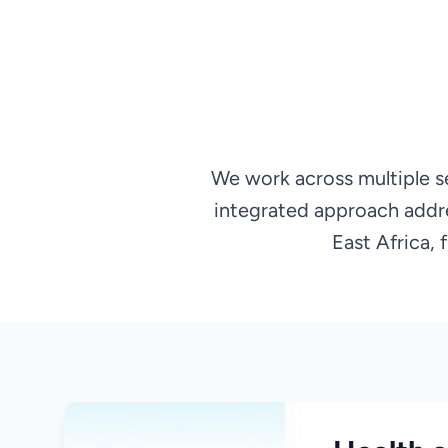
We work across multiple s
integrated approach addr
East Africa,