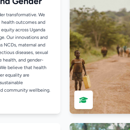
and Gender
der transformative. We
e health outcomes and
 equity across Uganda
rge. Our innovations and
ss NCDs, maternal and
fectious diseases, sexual
e health, and gender-
 We believe that health
r equality are
sustainable
d community wellbeing.