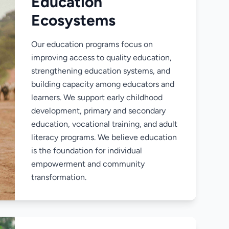
Education
Ecosystems
Our education programs focus on
improving access to quality education,
strengthening education systems, and
building capacity among educators and
learners. We support early childhood
development, primary and secondary
education, vocational training, and adult
literacy programs. We believe education
is the foundation for individual
empowerment and community
transformation.