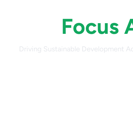
Our
Focus 
Driving Sustainable Development Ac