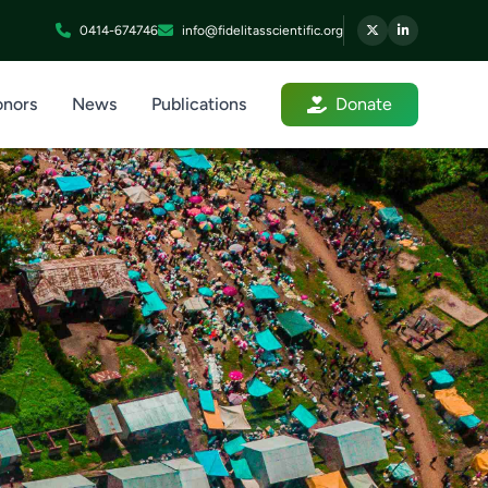
0414-674746
info@fidelitasscientific.org
nors
News
Publications
Donate