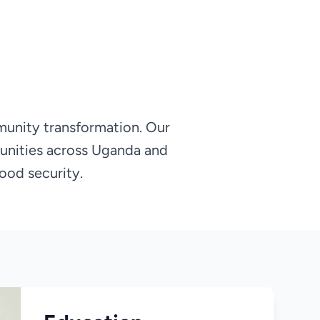
munity transformation. Our
unities across Uganda and
ood security.