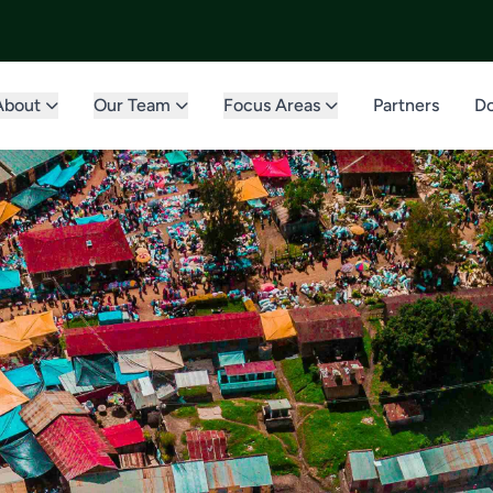
About
Our Team
Focus Areas
Partners
Do