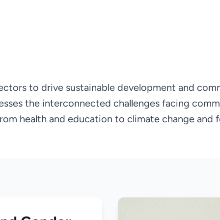
ectors to drive sustainable development and com
esses the interconnected challenges facing comm
 from health and education to climate change and f