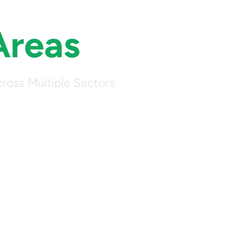
Areas
ross Multiple Sectors