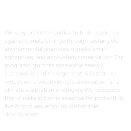
Climate Change
and Adaptation
We support communities to build resilience
against climate change through sustainable
environmental practices, climate-smart
agriculture, and ecosystem conservation. Our
programs promote renewable energy,
sustainable land management, disaster risk
reduction, enviromnental conservation, and
climate adaptation strategies. We recognize
that climate action is essential for protecting
livelihoods and ensuring sustainable
development.