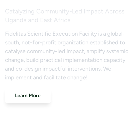
Catalyzing Community-Led Impact Across
Uganda and East Africa
Fidelitas Scientific Execution Facility is a global-
south, not-for-profit organization established to
catalyse community-led impact, amplify systemic
change, build practical implementation capacity
and co-design impactful interventions. We
implement and facilitate change!
Learn More