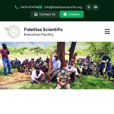
0414-674746
info@fidelitasscientific.org
Contact Us
Careers
Fidelitas Scientific
Execution Facility