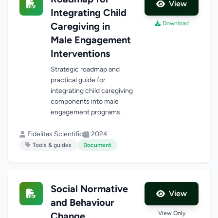
View
Integrating Child
Download
Caregiving in
Male Engagement
Interventions
Strategic roadmap and
practical guide for
integrating child caregiving
components into male
engagement programs.
Fidelitas Scientific
2024
Tools & guides
Document
Social Normative
View
and Behaviour
View Only
Change