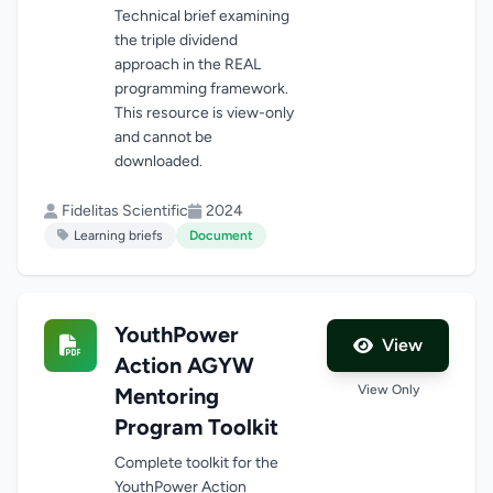
Technical brief examining
the triple dividend
approach in the REAL
programming framework.
This resource is view-only
and cannot be
downloaded.
Fidelitas Scientific
2024
Learning briefs
Document
YouthPower
View
Action AGYW
View Only
Mentoring
Program Toolkit
Complete toolkit for the
YouthPower Action