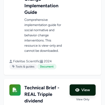
Implementation
Guide
Comprehensive
implementation guide for
social normative and
behavior change
interventions. This
resource is view-only and
cannot be downloaded.
Fidelitas Scientific
2024
Tools & guides
Document
Technical Brief -
View
REAL Tripple
View Only
dividend