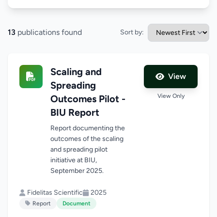
13
publications found
Sort by:
Scaling and
View
Spreading
View Only
Outcomes Pilot -
BIU Report
Report documenting the
outcomes of the scaling
and spreading pilot
initiative at BIU,
September 2025.
Fidelitas Scientific
2025
Report
Document