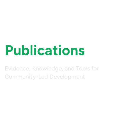
Publications
Evidence, Knowledge, and Tools for
Community-Led Development