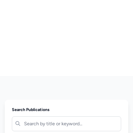
Search Publications