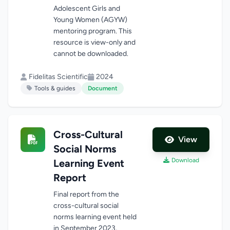
Adolescent Girls and
Young Women (AGYW)
mentoring program. This
resource is view-only and
cannot be downloaded.
Fidelitas Scientific
2024
Tools & guides
Document
Cross-Cultural
View
Social Norms
Download
Learning Event
Report
Final report from the
cross-cultural social
norms learning event held
in September 2023,