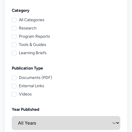
Category
All Categories
Research
Program Reports
Tools & Guides
Learning Briefs
Publication Type
Documents (PDF)
External Links
Videos
Year Published