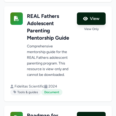
REAL Fathers
View
Adolescent
View Only
Parenting
Mentorship Guide
Comprehensive
mentorship guide for the
REAL Fathers adolescent
parenting program. This
resource is view-only and
cannot be downloaded.
Fidelitas Scientific
2024
Tools & guides
Document
Roadmap for