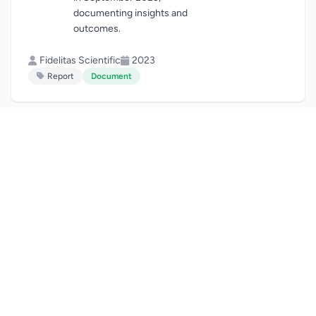
documenting insights and
outcomes.
Fidelitas Scientific
2023
Report
Document
Fidelitas Annual
View
Report 2023
Download
Annual report
documenting our
achievements, impact, and
activities throughout 2023.
Fidelitas Scientific
2023
Report
Document