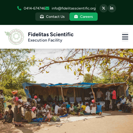
0414-674746
info@fidelitasscientific.org
Contact Us
Careers
Fidelitas Scientific
Execution Facility