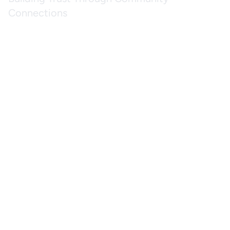
Connections