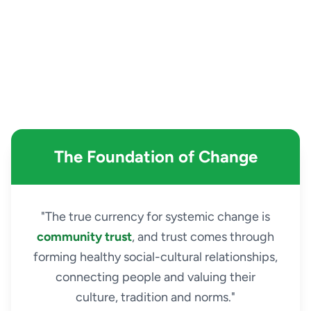
The Foundation of Change
"The true currency for systemic change is
community trust
, and trust comes through
forming healthy social-cultural relationships,
connecting people and valuing their
culture, tradition and norms."