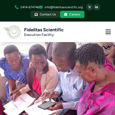
0414-674746
info@fidelitasscientific.org
Contact Us
Careers
Fidelitas Scientific
Execution Facility