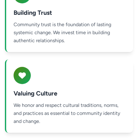
Building Trust
Community trust is the foundation of lasting
systemic change. We invest time in building
authentic relationships.
Valuing Culture
We honor and respect cultural traditions, norms,
and practices as essential to community identity
and change.