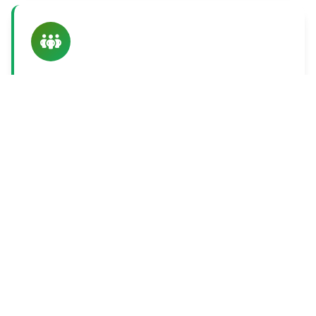
Connecting People
Meaningful connections between people create
networks of support that drive sustainable
transformation.
Ready to Learn More
About Our Approach?