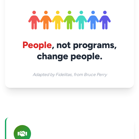
People
, not programs,
change people.
Adapted by Fidelitas, from Bruce Perry