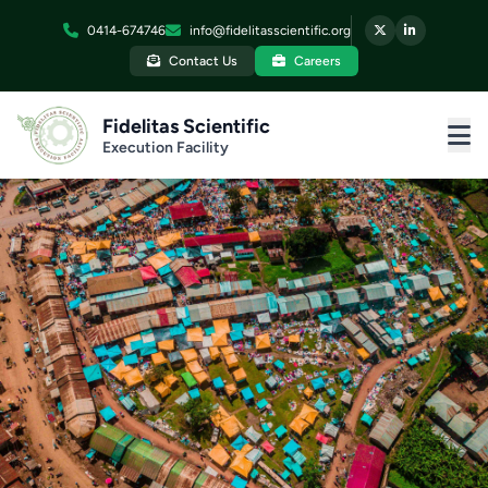
0414-674746
info@fidelitasscientific.org
Contact Us
Careers
Fidelitas Scientific
Execution Facility