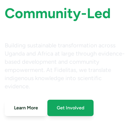
Community-Led
Impact
Building sustainable transformation across
Uganda and Africa at large through evidence-
based development and community
empowerment. At Fidelitas, we translate
indigenous knowledge into scientific
evidence.
Learn More
Get Involved